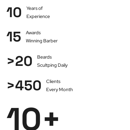
10
Years of
Experience
15
Awards
Winning Barber
>
20
Beards
Scultping Daily
>
450
Clients
Every Month
10
+