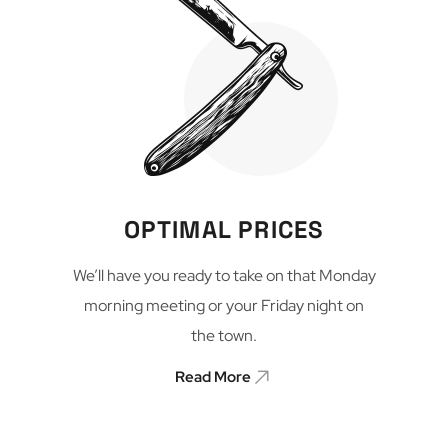
OPTIMAL PRICES
We’ll have you ready to take on that Monday
morning meeting or your Friday night on
the town.
Read More