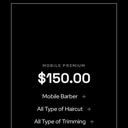
MOBILE PREMIUM
$
150
.
00
Mobile Barber
All Type of Haircut
All Type of Trimming