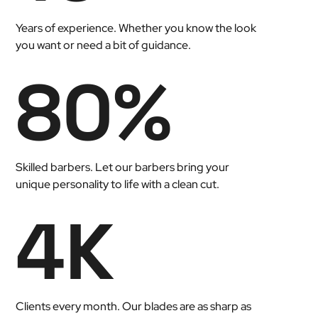
Years of experience. Whether you know the look
you want or need a bit of guidance.
80
%
Skilled barbers. Let our barbers bring your
unique personality to life with a clean cut.
4
K
Clients every month. Our blades are as sharp as