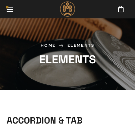
HOME
ELEMENTS
ELEMENTS
ACCORDION & TAB