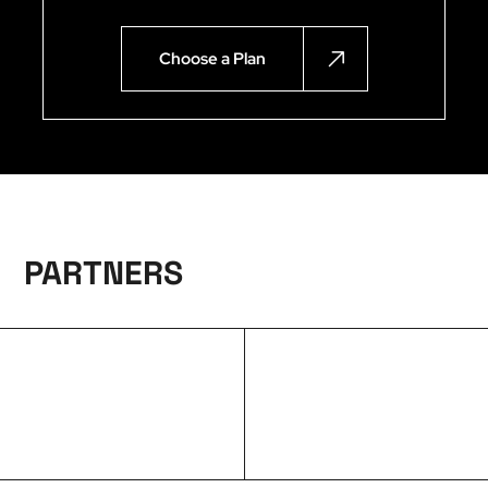
Choose a Plan
PARTNERS