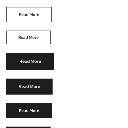
Read More
Read More
Read More
Read More
Read More