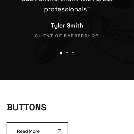
professionals”
Tyler Smith
CLIENT OF BARBERSHOP
BUTTONS
Read More