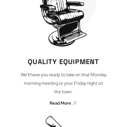
QUALITY EQUIPMENT
We’ll have you ready to take on that Monday
morning meeting or your Friday night on
the town.
Read More