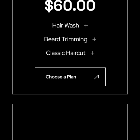
$
60
.
00
Hair Wash
Beard Trimming
Classic Haircut
Choose a Plan