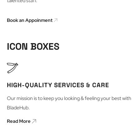
talented staff.
Book an Appoinment
ICON BOXES
HIGH-QUALITY SERVICES & CARE
Our mission is to keep you looking & feeling your best with
BladeHub.
Read More