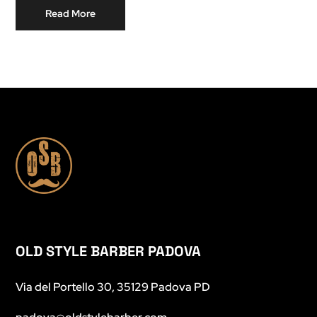
Read More
OLD STYLE BARBER PADOVA
Via del Portello 30, 35129 Padova PD