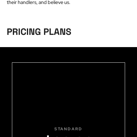
their handlers, and believe us.
PRICING PLANS
STANDARD