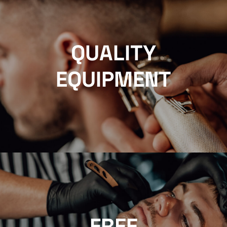
QUALITY
EQUIPMENT
FREE