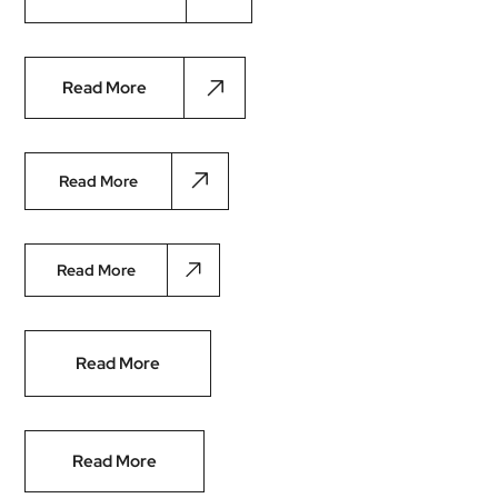
Read More
Read More
Read More
Read More
Read More