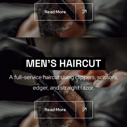
Read More
MEN'S HAIRCUT
A full-service haircut using clippers, scissors,
edger, and straight razor.
Read More