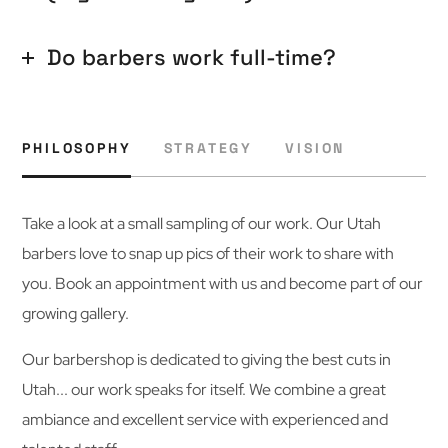
Do barbers work full-time?
PHILOSOPHY
STRATEGY
VISION
Take a look at a small sampling of our work. Our Utah
barbers love to snap up pics of their work to share with
you. Book an appointment with us and become part of our
growing gallery.
Our barbershop is dedicated to giving the best cuts in
Utah... our work speaks for itself. We combine a great
ambiance and excellent service with experienced and