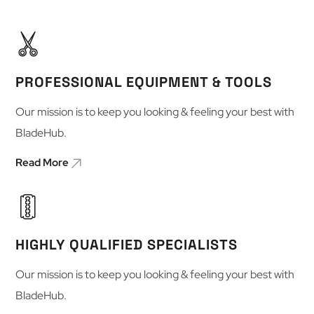
PROFESSIONAL EQUIPMENT & TOOLS
Our mission is to keep you looking & feeling your best with
BladeHub.
Read More
HIGHLY QUALIFIED SPECIALISTS
Our mission is to keep you looking & feeling your best with
BladeHub.