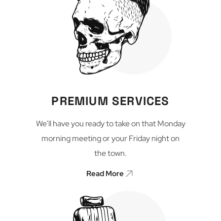
PREMIUM SERVICES
We’ll have you ready to take on that Monday
morning meeting or your Friday night on
the town.
Read More