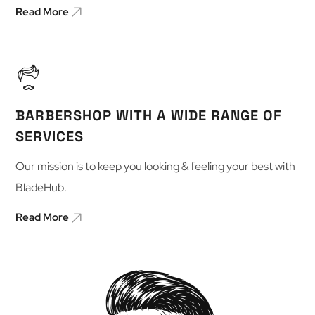
Read More
BARBERSHOP WITH A WIDE RANGE OF
SERVICES
Our mission is to keep you looking & feeling your best with
BladeHub.
Read More