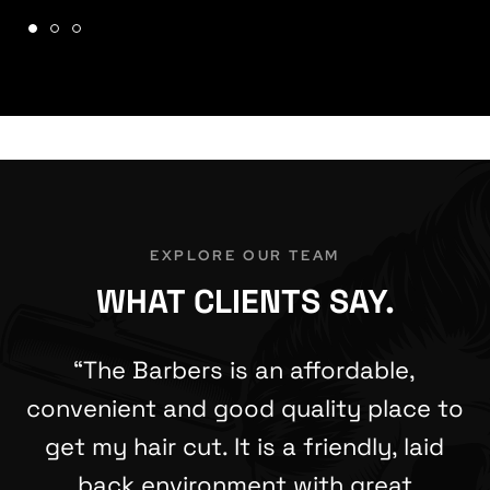
EXPLORE OUR TEAM
WHAT CLIENTS SAY.
“The Barbers is an affordable,
convenient and good quality place to
get my hair cut. It is a friendly, laid
back environment with great