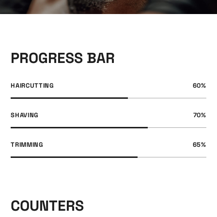
PROGRESS BAR
HAIRCUTTING
60
%
SHAVING
70
%
TRIMMING
65
%
COUNTERS