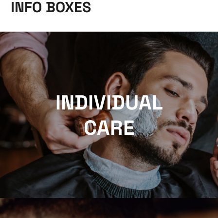
INFO BOXES
INDIVIDUAL
CARE