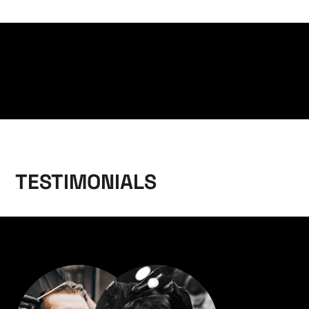
TESTIMONIALS