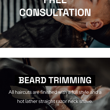
CONSULTATION
BEARD TRIMMING
All haircuts are finished with a full style and a
hot lather straight razor neck shave.