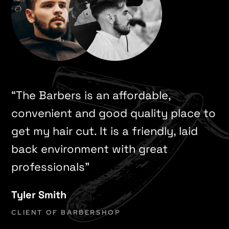
“The Barbers is an affordable,
convenient and good quality place to
get my hair cut. It is a friendly, laid
back environment with great
professionals”
Tyler Smith
CLIENT OF BARBERSHOP