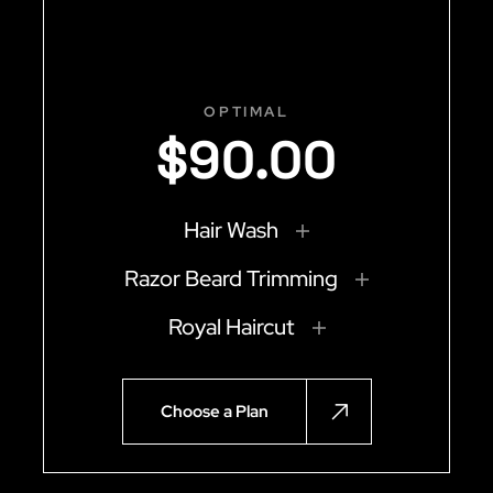
OPTIMAL
$
90
.
00
Hair Wash
Razor Beard Trimming
Royal Haircut
Choose a Plan