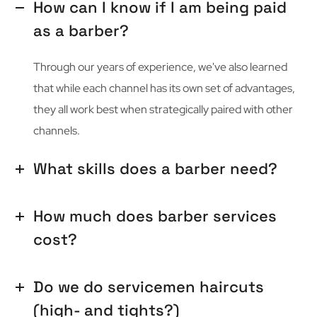
How can I know if I am being paid
as a barber?
Through our years of experience, we've also learned
that while each channel has its own set of advantages,
they all work best when strategically paired with other
channels.
What skills does a barber need?
How much does barber services
cost?
Do we do servicemen haircuts
(high- and tights?)