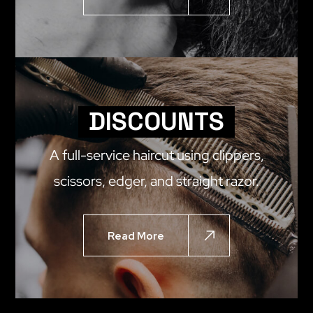
DISCOUNTS
A full-service haircut using clippers,
scissors, edger, and straight razor.
Read More