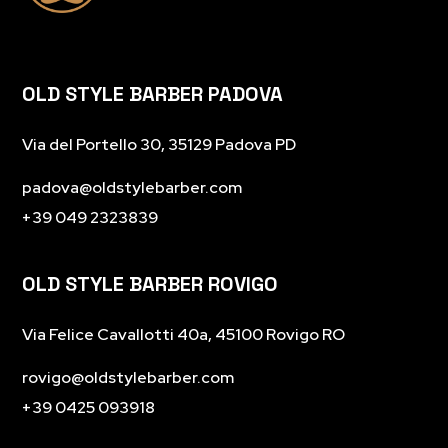
OLD STYLE BARBER PADOVA
Via del Portello 30, 35129 Padova PD
padova@oldstylebarber.com
+39 049 2323839
OLD STYLE BARBER ROVIGO
Via Felice Cavallotti 40a, 45100 Rovigo RO
rovigo
@oldstylebarber.com
+39 0425 093918