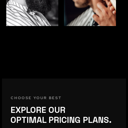
CHOOSE YOUR BEST
EXPLORE OUR
OPTIMAL PRICING PLANS.