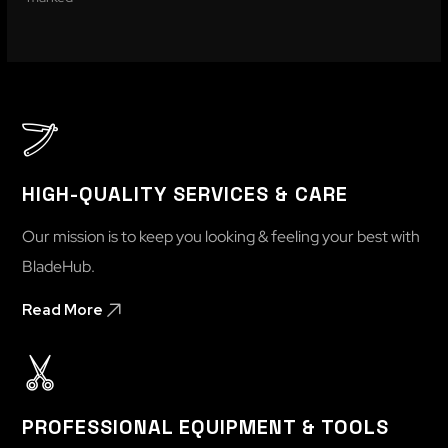
HIGH-QUALITY SERVICES & CARE
Our mission is to keep you looking & feeling your best with
BladeHub.
Read More
PROFESSIONAL EQUIPMENT & TOOLS