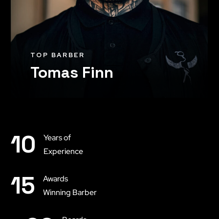
TOP BARBER
Tomas Finn
10
Years of
Experience
15
Awards
Winning Barber