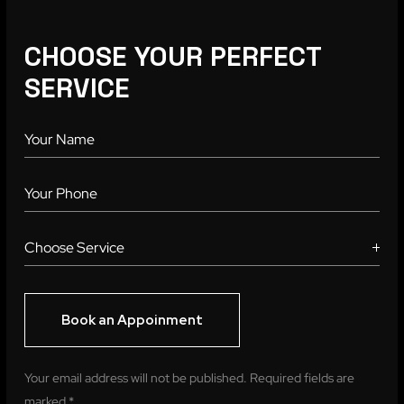
CHOOSE YOUR PERFECT
SERVICE
Your email address will not be published. Required fields are
marked *