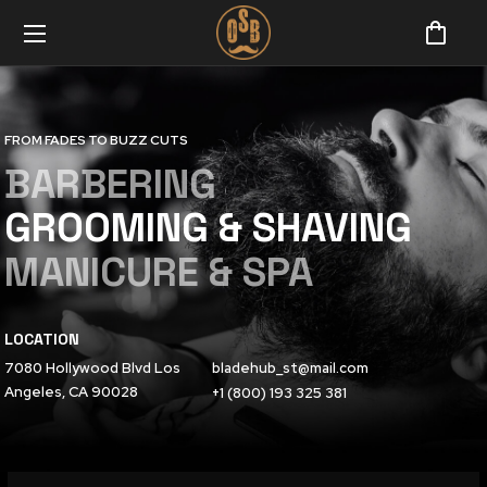
FROM FADES TO BUZZ CUTS
BARBERING
GROOMING & SHAVING
MANICURE & SPA
LOCATION
7080 Hollywood Blvd Los
bladehub_st@mail.com
Angeles, CA 90028
+1 (800) 193 325 381