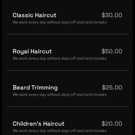
Classic Haircut
$30.00
We work every day without days off and lunch breaks
Royal Haircut
$50.00
We work every day without days off and lunch breaks
Beard Trimming
$25.00
We work every day without days off and lunch breaks
Children's Haircut
$20.00
We work every day without days off and lunch breaks