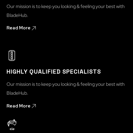
Our mission is to keep you looking & feeling your best with
BladeHub.
Read More
HIGHLY QUALIFIED SPECIALISTS
Our mission is to keep you looking & feeling your best with
BladeHub.
Read More