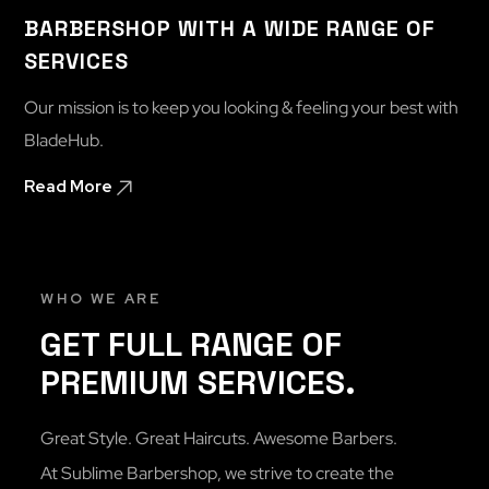
BARBERSHOP WITH A WIDE RANGE OF
SERVICES
Our mission is to keep you looking & feeling your best with
BladeHub.
Read More
WHO WE ARE
GET FULL RANGE OF
PREMIUM SERVICES.
Great Style. Great Haircuts. Awesome Barbers.
At Sublime Barbershop, we strive to create the