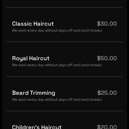
Classic Haircut
$30.00
We work every day without days off and lunch breaks
Royal Haircut
$50.00
We work every day without days off and lunch breaks
Beard Trimming
$25.00
We work every day without days off and lunch breaks
Children's Haircut
$20.00