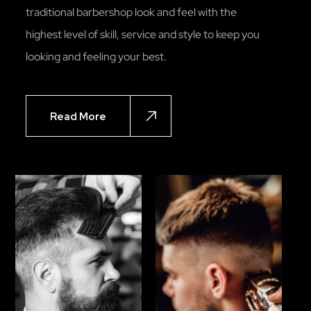
traditional barbershop look and feel with the
highest level of skill, service and style to keep you
looking and feeling your best.
Read More