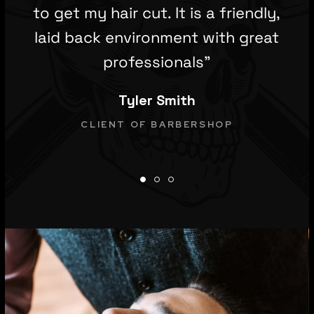
to get my hair cut. It is a friendly,
laid back environment with great
professionals”
Tyler Smith
CLIENT OF BARBERSHOP