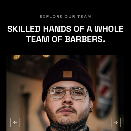
EXPLORE OUR TEAM
SKILLED HANDS OF A WHOLE
TEAM OF BARBERS.