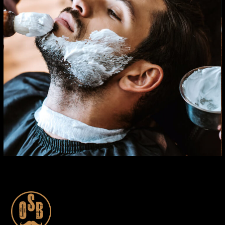
CARE
HAIRCUT
SHAVE WITH RAZOR