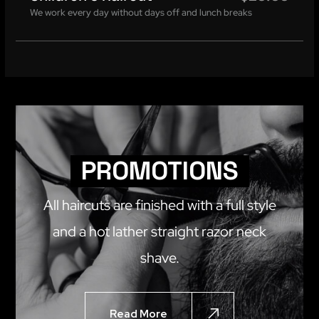
We work every day without days off and lunch breaks
PROMOTIONS
All haircuts are finished with a full style
and a hot lather straight razor neck
shave.
Read More