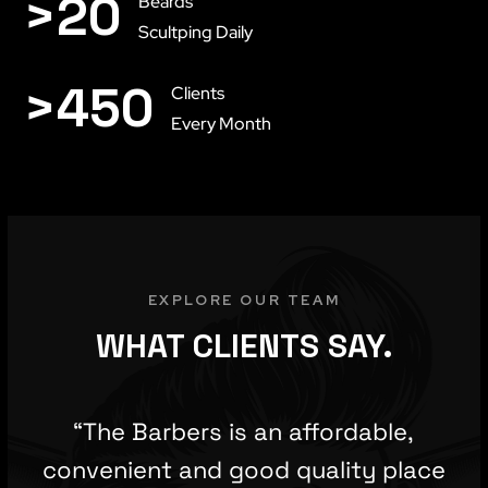
>
20
Beards
Scultping Daily
>
450
Clients
Every Month
EXPLORE OUR TEAM
WHAT CLIENTS SAY.
“The Barbers is an affordable,
convenient and good quality place