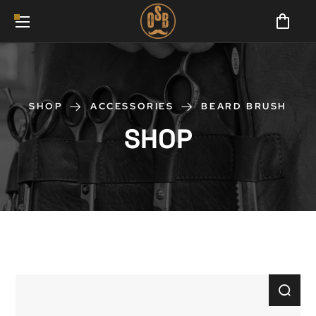
SHOP
ACCESSORIES
BEARD BRUSH
SHOP