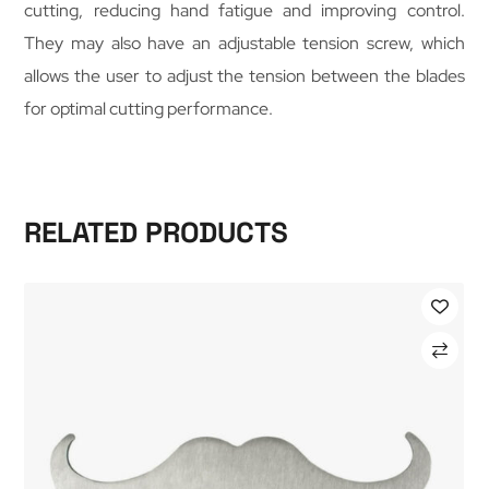
cutting, reducing hand fatigue and improving control.
They may also have an adjustable tension screw, which
allows the user to adjust the tension between the blades
for optimal cutting performance.
RELATED PRODUCTS