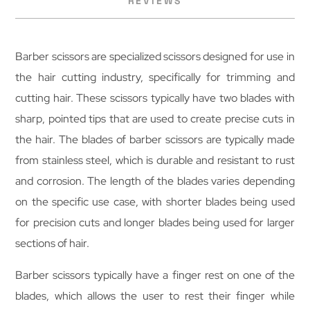
REVIEWS
Barber scissors are specialized scissors designed for use in
the hair cutting industry, specifically for trimming and
cutting hair. These scissors typically have two blades with
sharp, pointed tips that are used to create precise cuts in
the hair. The blades of barber scissors are typically made
from stainless steel, which is durable and resistant to rust
and corrosion. The length of the blades varies depending
on the specific use case, with shorter blades being used
for precision cuts and longer blades being used for larger
sections of hair.
Barber scissors typically have a finger rest on one of the
blades, which allows the user to rest their finger while