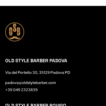
OLD STYLE BARBER PADOVA
Via del Portello 30, 35129 Padova PD
padova@oldstylebarber.com
+39 049 2323839
OLD STYLE BARBER ROVIGO