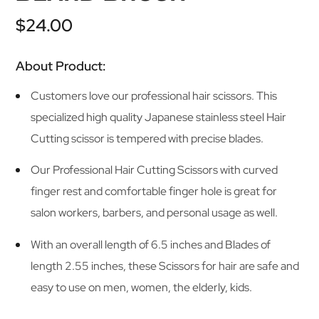
base di
recensioni
$
24.00
About Product:
Customers love our professional hair scissors. This
specialized high quality Japanese stainless steel Hair
Cutting scissor is tempered with precise blades.
Our Professional Hair Cutting Scissors with curved
finger rest and comfortable finger hole is great for
salon workers, barbers, and personal usage as well.
With an overall length of 6.5 inches and Blades of
length 2.55 inches, these Scissors for hair are safe and
easy to use on men, women, the elderly, kids.