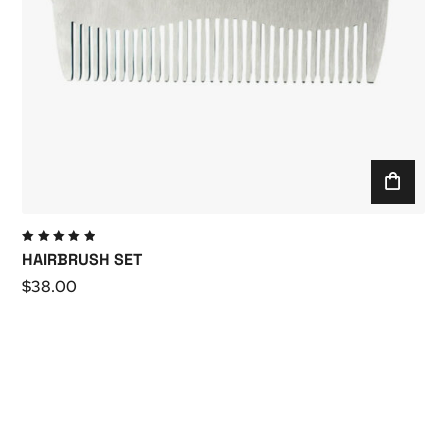
Valutato
HAIRBRUSH SET
5.00
su
5
$
38.00