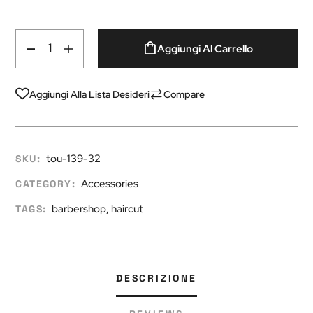
Aggiungi Al Carrello
Aggiungi Alla Lista Desideri
Compare
tou-139-32
SKU:
Accessories
CATEGORY:
barbershop
,
haircut
TAGS:
DESCRIZIONE